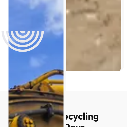
Why Metal Recycling