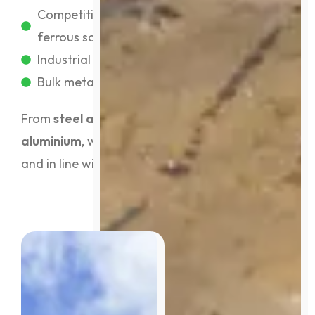
Competitive prices for ferrous and non-
ferrous scrap
Industrial & commercial account support
Bulk metal exporting for high-volume clients
From
steel and copper to brass and
aluminium
, we recycle it all, safely, efficiently,
and in line with EPA and industry standards.