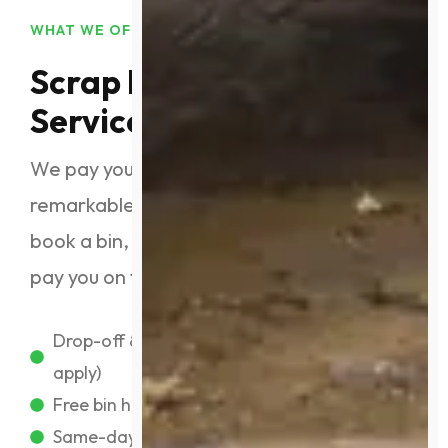
WHAT WE OFFER
Scrap Metal Recycling
Services
We pay you top dollar for your metal with
remarkable service. Simply drop off or
book a bin, and we’ll weigh your load and
pay you on the spot. Our services include:
Drop-off & on-site collection (conditions
apply)
Free bin hire for eligible clients
Same-day payments