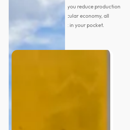
When you recycle metal, you reduce production
costs and support the circular economy, all
while putting money back in your pocket.