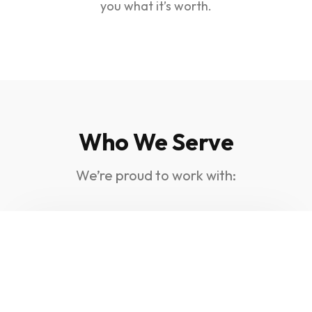
you what it’s worth.
Who We Serve
We’re proud to work with:
Electricians, Plumbers,
And Builders