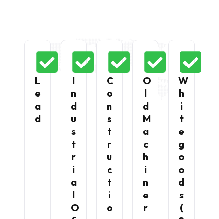
L
I
C
O
W
E
N
O
L
H
A
D
N
D
I
D
U
S
M
T
S
T
A
E
T
R
C
G
R
U
H
O
I
C
I
O
A
T
N
D
L
I
E
S
O
O
R
(