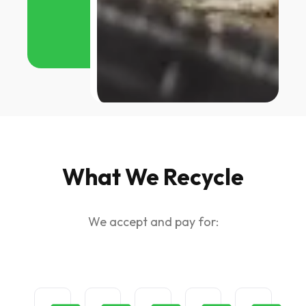
What We Recycle
We accept and pay for: