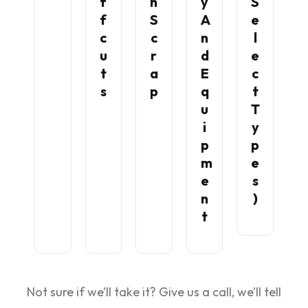
F
N
Y
S
F
S
A
E
C
C
N
L
U
R
D
E
T
A
E
C
S
P
Q
T
U
T
I
Y
P
P
M
E
E
S
N
)
T
Not sure if we’ll take it? Give us a call, we’ll tell