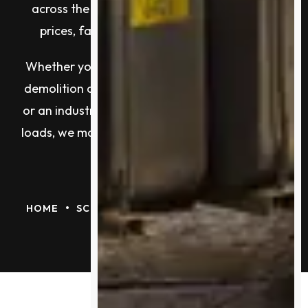
across the city, and a reputation built on top
prices, fast turnarounds, and real results.
Whether you’re a tradie with copper offcuts, a
demolition contractor clearing tonnes of steel,
or an industrial site manager handling ongoing
loads, we make metal recycling easy, profitable,
and reliable.
•
HOME
SCRAP METAL RECYCLING MELBOURNE