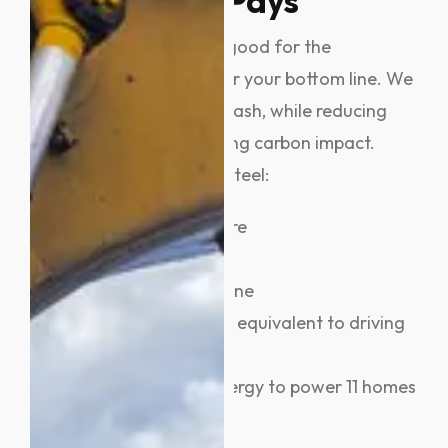
Matters And Pays
Metal recycling isn’t just good for the
environment, it’s great for your bottom line. We
help you turn scrap into cash, while reducing
landfill waste and lowering carbon impact.
Every tonne of recycled steel:
Saves 1,131 kg of iron ore
Saves 633 kg of coal
Saves 54 kg of limestone
Offsets CO₂ emissions equivalent to driving
8,000 km
Conserves enough energy to power 11 homes
for a month