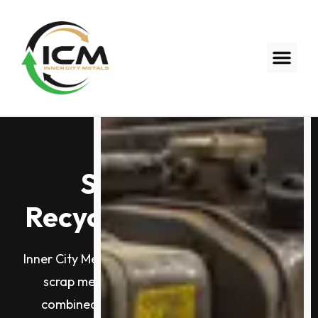
Scrap Metal
Recycling Melbourne
Inner City Metals is Melbourne’s trusted name in
scrap metal recycling. With 60+ years of
combined industry experience, two yards