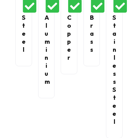
S
A
C
B
S
T
L
O
R
T
E
U
P
A
A
E
M
P
S
I
L
I
E
S
N
N
R
L
I
E
U
S
M
S
S
T
E
E
L