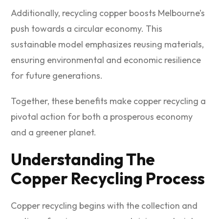
Additionally, recycling copper boosts Melbourne’s
push towards a circular economy. This
sustainable model emphasizes reusing materials,
ensuring environmental and economic resilience
for future generations.
Together, these benefits make copper recycling a
pivotal action for both a prosperous economy
and a greener planet.
Understanding The
Copper Recycling Process
Copper recycling begins with the collection and