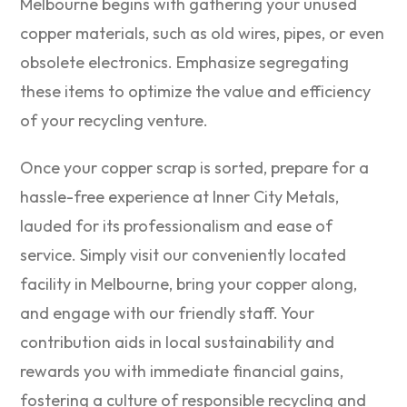
Melbourne begins with gathering your unused
copper materials, such as old wires, pipes, or even
obsolete electronics. Emphasize segregating
these items to optimize the value and efficiency
of your recycling venture.
Once your copper scrap is sorted, prepare for a
hassle-free experience at Inner City Metals,
lauded for its professionalism and ease of
service. Simply visit our conveniently located
facility in Melbourne, bring your copper along,
and engage with our friendly staff. Your
contribution aids in local sustainability and
rewards you with immediate financial gains,
fostering a culture of responsible recycling and