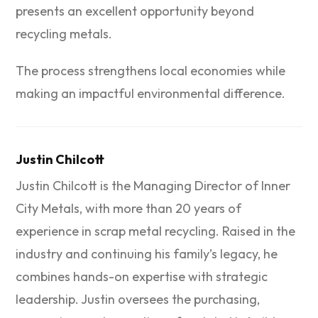
presents an excellent opportunity beyond
recycling metals.
The process strengthens local economies while
making an impactful environmental difference.
Justin Chilcott
Justin Chilcott is the Managing Director of Inner
City Metals, with more than 20 years of
experience in scrap metal recycling. Raised in the
industry and continuing his family’s legacy, he
combines hands-on expertise with strategic
leadership. Justin oversees the purchasing,