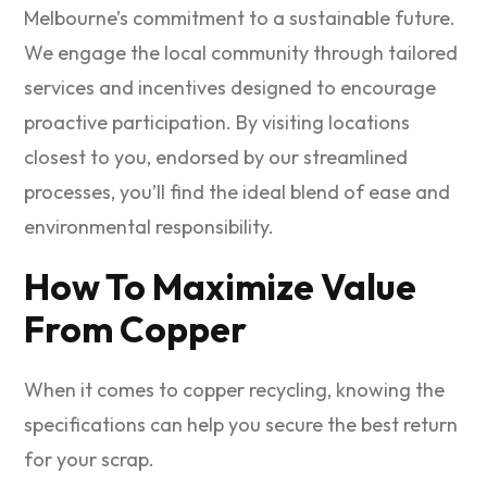
Melbourne’s commitment to a sustainable future.
We engage the local community through tailored
services and incentives designed to encourage
proactive participation. By visiting locations
closest to you, endorsed by our streamlined
processes, you’ll find the ideal blend of ease and
environmental responsibility.
How To Maximize Value
From Copper
When it comes to copper recycling, knowing the
specifications can help you secure the best return
for your scrap.