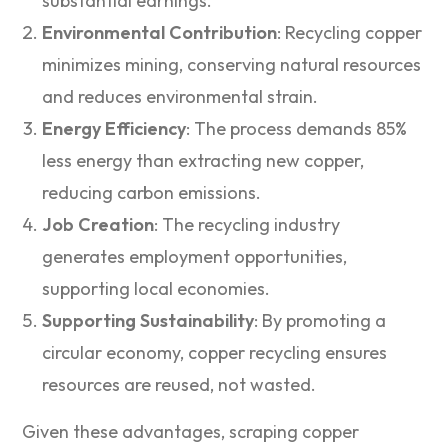
substantial earnings.
Environmental Contribution
: Recycling copper
minimizes mining, conserving natural resources
and reduces environmental strain.
Energy Efficiency
: The process demands 85%
less energy than extracting new copper,
reducing carbon emissions.
Job Creation
: The recycling industry
generates employment opportunities,
supporting local economies.
Supporting Sustainability
: By promoting a
circular economy, copper recycling ensures
resources are reused, not wasted.
Given these advantages, scraping copper