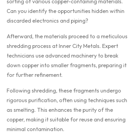
sorting of various copper-containing materials.
Can you identify the opportunities hidden within
discarded electronics and piping?
Afterward, the materials proceed to a meticulous
shredding process at Inner City Metals. Expert
technicians use advanced machinery to break
down copper into smaller fragments, preparing it
for further refinement.
Following shredding, these fragments undergo
rigorous purification, often using techniques such
as smelting. This enhances the purity of the
copper, making it suitable for reuse and ensuring
minimal contamination.