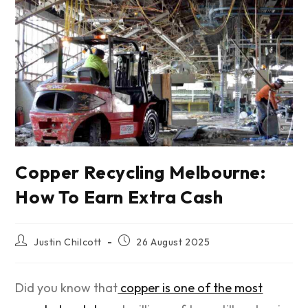
Copper Recycling Melbourne:
How To Earn Extra Cash
Justin Chilcott
26 August 2025
Did you know that
copper is one of the most