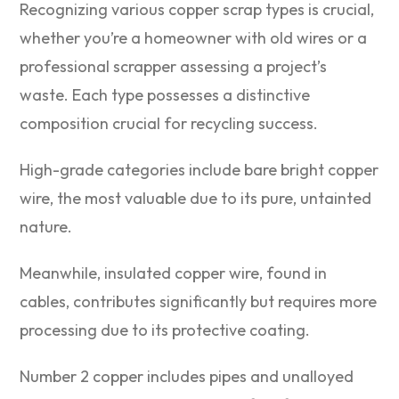
Recognizing various copper scrap types is crucial,
whether you’re a homeowner with old wires or a
professional scrapper assessing a project’s
waste. Each type possesses a distinctive
composition crucial for recycling success.
High-grade categories include bare bright copper
wire, the most valuable due to its pure, untainted
nature.
Meanwhile, insulated copper wire, found in
cables, contributes significantly but requires more
processing due to its protective coating.
Number 2 copper includes pipes and unalloyed