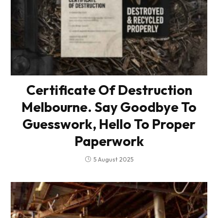
Certificate Of Destruction
Melbourne. Say Goodbye To
Guesswork, Hello To Proper
Paperwork
5 August 2025