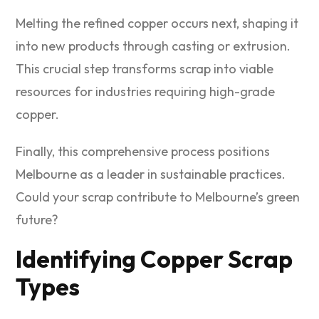
Melting the refined copper occurs next, shaping it
into new products through casting or extrusion.
This crucial step transforms scrap into viable
resources for industries requiring high-grade
copper.
Finally, this comprehensive process positions
Melbourne as a leader in sustainable practices.
Could your scrap contribute to Melbourne’s green
future?
Identifying Copper Scrap
Types