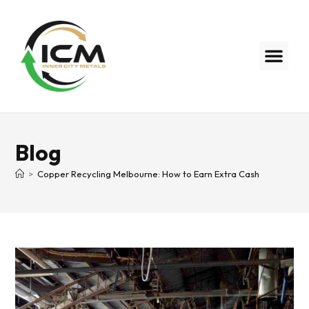
Blog
>
Copper Recycling Melbourne: How to Earn Extra Cash