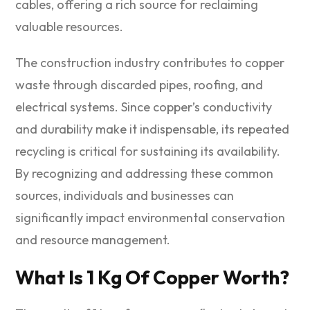
cables, offering a rich source for reclaiming
valuable resources.
The construction industry contributes to copper
waste through discarded pipes, roofing, and
electrical systems. Since copper’s conductivity
and durability make it indispensable, its repeated
recycling is critical for sustaining its availability.
By recognizing and addressing these common
sources, individuals and businesses can
significantly impact environmental conservation
and resource management.
What Is 1 Kg Of Copper Worth?