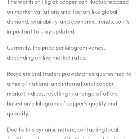
The worth of 1 kg of copper can fluctuate based
on market variations and factors like global
demand, availability, and economic trends, so it’s
important to stay updated.
Currently, the price per kilogram varies,
depending on live market rates.
Recyclers and traders provide price quotes tied to
a mix of national and international copper
market indices, resulting in a range of offers
based on a kilogram of copper’s quality and
quantity.
Due to this dynamic nature, contacting local