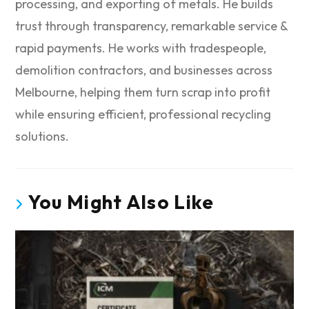
processing, and exporting of metals. He builds
trust through transparency, remarkable service &
rapid payments. He works with tradespeople,
demolition contractors, and businesses across
Melbourne, helping them turn scrap into profit
while ensuring efficient, professional recycling
solutions.
You Might Also Like