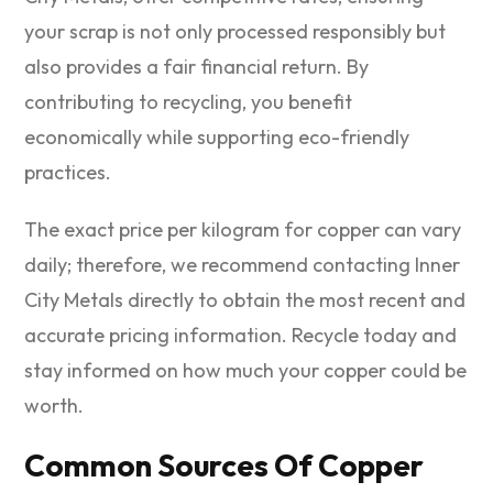
your scrap is not only processed responsibly but
also provides a fair financial return. By
contributing to recycling, you benefit
economically while supporting eco-friendly
practices.
The exact price per kilogram for copper can vary
daily; therefore, we recommend contacting Inner
City Metals directly to obtain the most recent and
accurate pricing information. Recycle today and
stay informed on how much your copper could be
worth.
Common Sources Of Copper