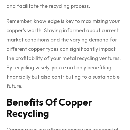
and facilitate the recycling process.
Remember, knowledge is key to maximizing your
copper’s worth. Staying informed about current
market conditions and the varying demand for
different copper types can significantly impact
the profitability of your metal recycling ventures.
By recycling wisely, you’re not only benefiting
financially but also contributing to a sustainable
future.
Benefits Of Copper
Recycling
Copper recycling offers immense environmental