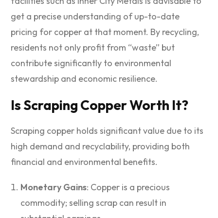
facilities such as Inner City Metals is advisable to
get a precise understanding of up-to-date
pricing for copper at that moment. By recycling,
residents not only profit from “waste” but
contribute significantly to environmental
stewardship and economic resilience.
Is Scraping Copper Worth It?
Scraping copper holds significant value due to its
high demand and recyclability, providing both
financial and environmental benefits.
Monetary Gains
: Copper is a precious
commodity; selling scrap can result in