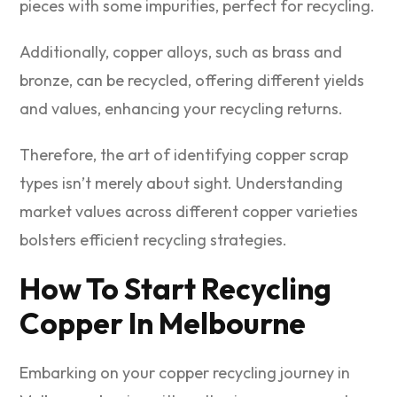
pieces with some impurities, perfect for recycling.
Additionally, copper alloys, such as brass and
bronze, can be recycled, offering different yields
and values, enhancing your recycling returns.
Therefore, the art of identifying copper scrap
types isn’t merely about sight. Understanding
market values across different copper varieties
bolsters efficient recycling strategies.
How To Start Recycling
Copper In Melbourne
Embarking on your copper recycling journey in