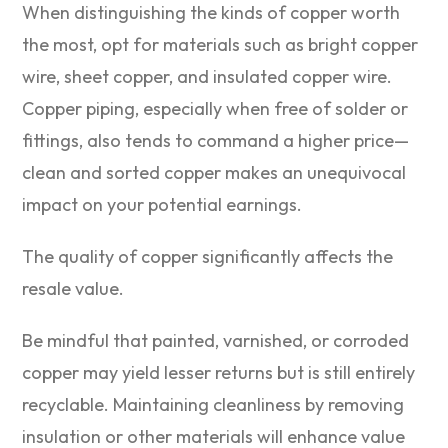
When distinguishing the kinds of copper worth
the most, opt for materials such as bright copper
wire, sheet copper, and insulated copper wire.
Copper piping, especially when free of solder or
fittings, also tends to command a higher price—
clean and sorted copper makes an unequivocal
impact on your potential earnings.
The quality of copper significantly affects the
resale value.
Be mindful that painted, varnished, or corroded
copper may yield lesser returns but is still entirely
recyclable. Maintaining cleanliness by removing
insulation or other materials will enhance value