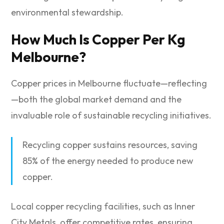
environmental stewardship.
How Much Is Copper Per Kg
Melbourne?
Copper prices in Melbourne fluctuate—reflecting
—both the global market demand and the
invaluable role of sustainable recycling initiatives.
Recycling copper sustains resources, saving
85% of the energy needed to produce new
copper.
Local copper recycling facilities, such as Inner
City Metals, offer competitive rates, ensuring