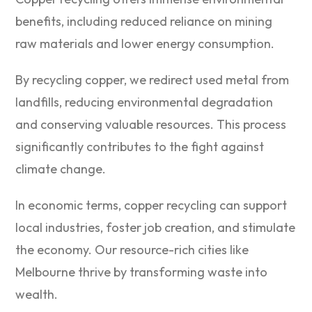
benefits, including reduced reliance on mining
raw materials and lower energy consumption.
By recycling copper, we redirect used metal from
landfills, reducing environmental degradation
and conserving valuable resources. This process
significantly contributes to the fight against
climate change.
In economic terms, copper recycling can support
local industries, foster job creation, and stimulate
the economy. Our resource-rich cities like
Melbourne thrive by transforming waste into
wealth.