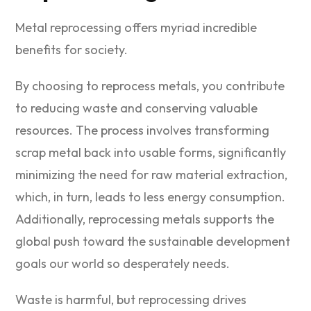
Metal reprocessing offers myriad incredible
benefits for society.
By choosing to reprocess metals, you contribute
to reducing waste and conserving valuable
resources. The process involves transforming
scrap metal back into usable forms, significantly
minimizing the need for raw material extraction,
which, in turn, leads to less energy consumption.
Additionally, reprocessing metals supports the
global push toward the sustainable development
goals our world so desperately needs.
Waste is harmful, but reprocessing drives