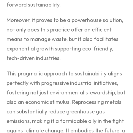
forward sustainability.
Moreover, it proves to be a powerhouse solution,
not only does this practice offer an efficient
means to manage waste, but it also facilitates
exponential growth supporting eco-friendly,
tech-driven industries.
This pragmatic approach to sustainability aligns
perfectly with progressive industrial initiatives,
fostering not just environmental stewardship, but
also an economic stimulus. Reprocessing metals
can substantially reduce greenhouse gas
emissions, making it a formidable ally in the fight
against climate change. It embodies the future, a