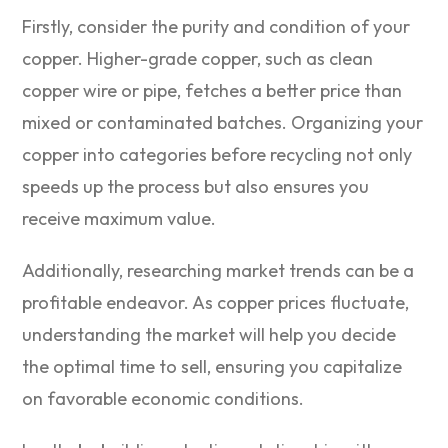
Firstly, consider the purity and condition of your
copper. Higher-grade copper, such as clean
copper wire or pipe, fetches a better price than
mixed or contaminated batches. Organizing your
copper into categories before recycling not only
speeds up the process but also ensures you
receive maximum value.
Additionally, researching market trends can be a
profitable endeavor. As copper prices fluctuate,
understanding the market will help you decide
the optimal time to sell, ensuring you capitalize
on favorable economic conditions.