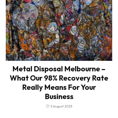
Metal Disposal Melbourne –
What Our 98% Recovery Rate
Really Means For Your
Business
5 August 2025