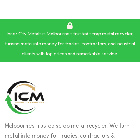
Inner City Metals is Melbourne’s trusted scrap metal recycler,
turning metal into money for tradies, contractors, and industrial
clients with top prices and remarkable service.
Melbourne’s trusted scrap metal recycler. We turn
metal into money for tradies, contractors &