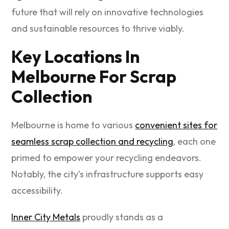
future that will rely on innovative technologies
and sustainable resources to thrive viably.
Key Locations In
Melbourne For Scrap
Collection
Melbourne is home to various
convenient sites for
seamless scrap collection and recycling
, each one
primed to empower your recycling endeavors.
Notably, the city’s infrastructure supports easy
accessibility.
Inner City Metals
proudly stands as a