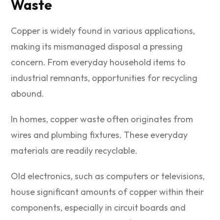
Waste
Copper is widely found in various applications,
making its mismanaged disposal a pressing
concern. From everyday household items to
industrial remnants, opportunities for recycling
abound.
In homes, copper waste often originates from
wires and plumbing fixtures. These everyday
materials are readily recyclable.
Old electronics, such as computers or televisions,
house significant amounts of copper within their
components, especially in circuit boards and