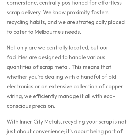
cornerstone, centrally positioned for effortless
scrap delivery. We know proximity fosters
recycling habits, and we are strategically placed
to cater to Melbourne’s needs.
Not only are we centrally located, but our
facilities are designed to handle various
quantities of scrap metal. This means that
whether you’re dealing with a handful of old
electronics or an extensive collection of copper
wiring, we efficiently manage it all with eco-
conscious precision.
With Inner City Metals, recycling your scrap is not
just about convenience; it’s about being part of