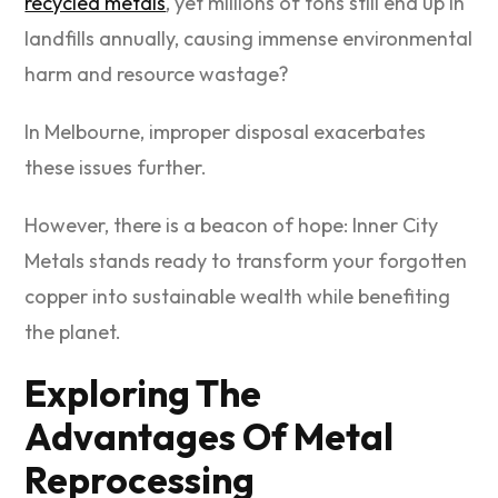
recycled metals
, yet millions of tons still end up in
landfills annually, causing immense environmental
harm and resource wastage?
In Melbourne, improper disposal exacerbates
these issues further.
However, there is a beacon of hope: Inner City
Metals stands ready to transform your forgotten
copper into sustainable wealth while benefiting
the planet.
Exploring The
Advantages Of Metal
Reprocessing