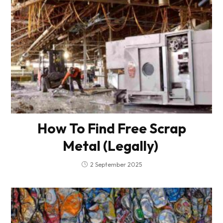
How To Find Free Scrap
Metal (Legally)
2 September 2025