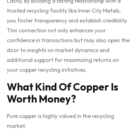
Lastly, by building a lasting relationship with a
trusted recycling facility like Inner City Metals,
you foster transparency and establish credibility.
This connection not only enhances your
confidence in transactions but may also open the
door to insights on market dynamics and
additional support for maximizing returns on
your copper recycling initiatives.
What Kind Of Copper Is
Worth Money?
Pure copper is highly valued in the recycling
market.